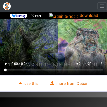
download
Bluesky
use this
|
more from Debam