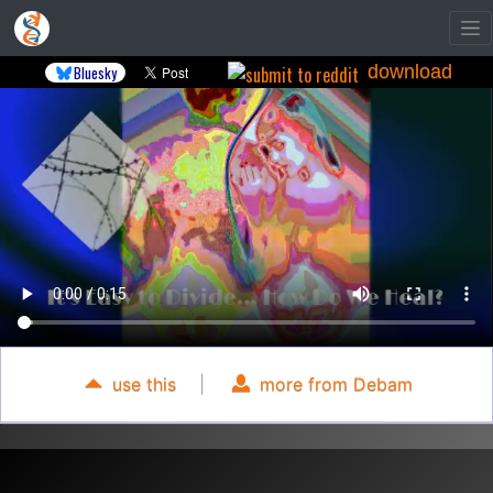
download
Bluesky
use this
|
more from Debam