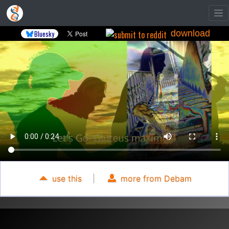
download
Bluesky
use this
|
more from Debam