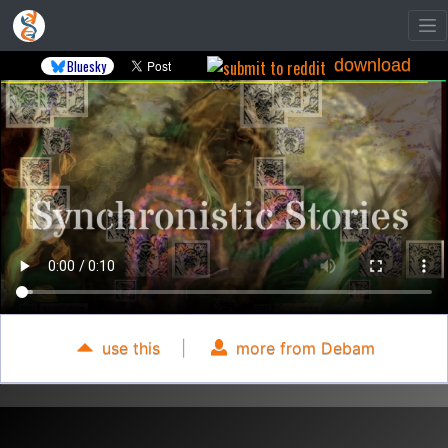
download
Bluesky
use this
|
more from Debam