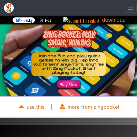
download
Bluesky
use this
|
more from zingpocket