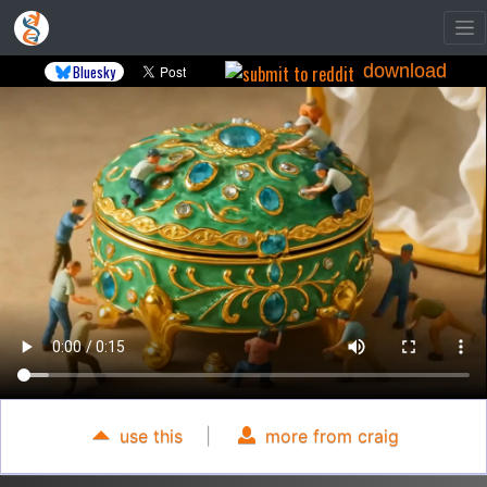
download
Bluesky
use this
|
more from craig