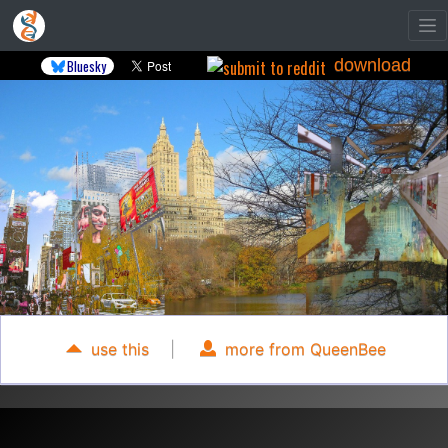
download
Bluesky
use this
|
more from QueenBee