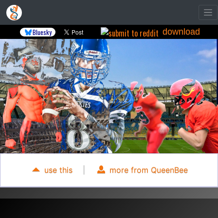
download
Bluesky
use this
|
more from QueenBee