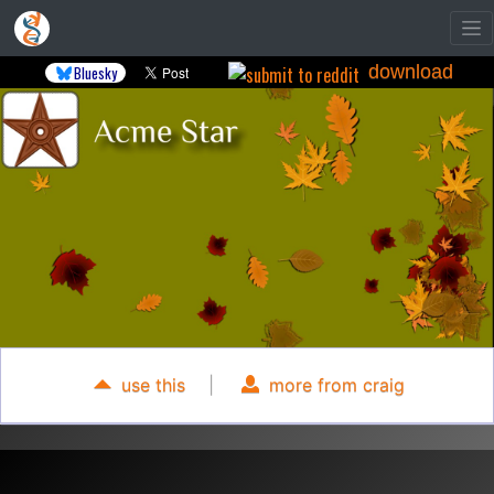
download
Bluesky
use this
|
more from craig