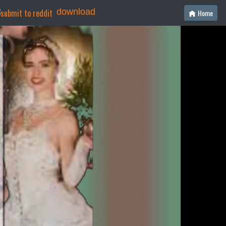
download
Home