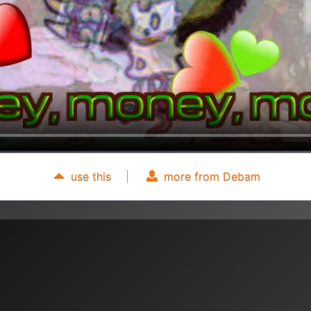
use this
|
more from Debam