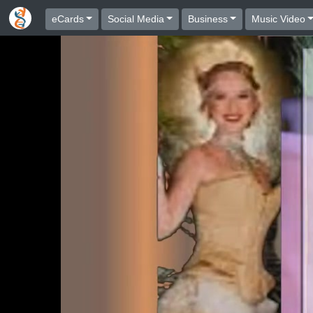
eCards
Social Media
Business
Music Video