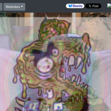
Bluesky
Websites