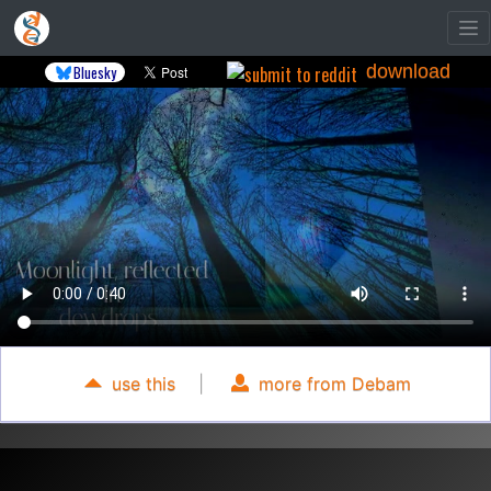
download
Bluesky
use this
|
more from Debam