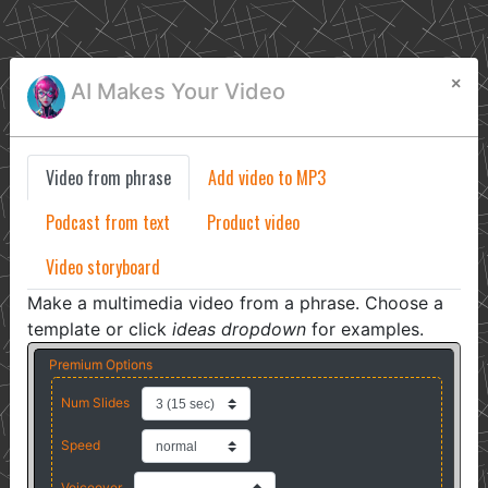
×
AI Makes Your Video
Video from phrase
Add video to MP3
Podcast from text
Product video
Video storyboard
Make a multimedia video from a phrase. Choose a
template or click
ideas dropdown
for examples.
Premium Options
Num Slides
Speed
Voiceover