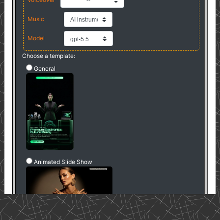
--
Music
Model
Choose a template:
General
Animated Slide Show