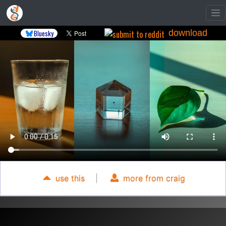
download
Bluesky
use this
|
more from craig