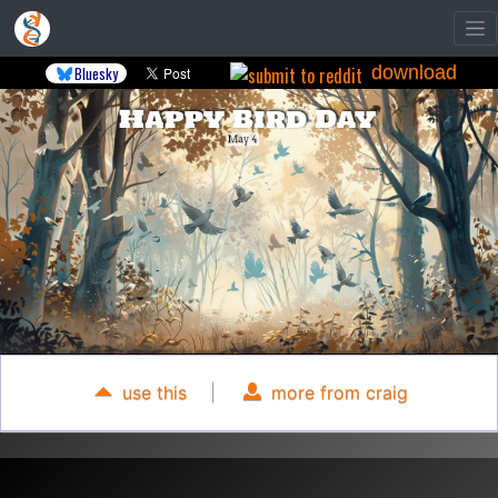
download
Bluesky
use this
|
more from craig