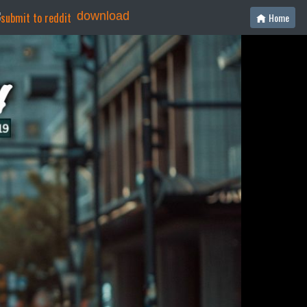
download
Home