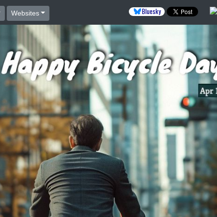
Bluesky
Websites