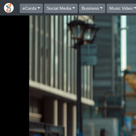
eCards
Social Media
Business
Music Video