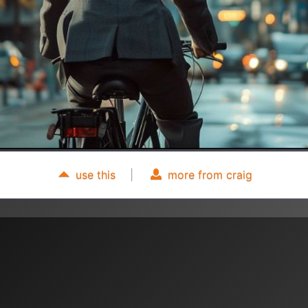
use this
|
more from craig