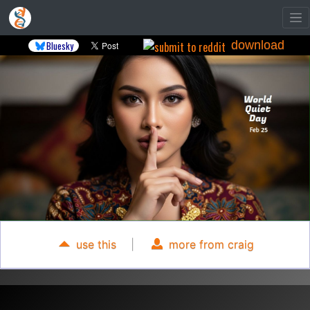
download
Bluesky
use this
|
more from craig