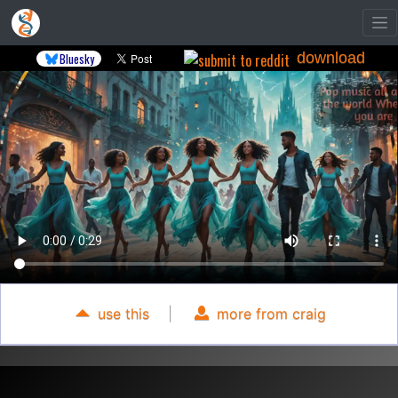
download
Bluesky
use this
|
more from craig