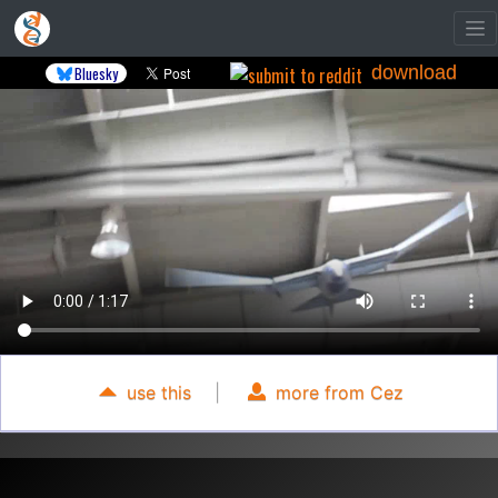
download
Bluesky
use this
|
more from Cez