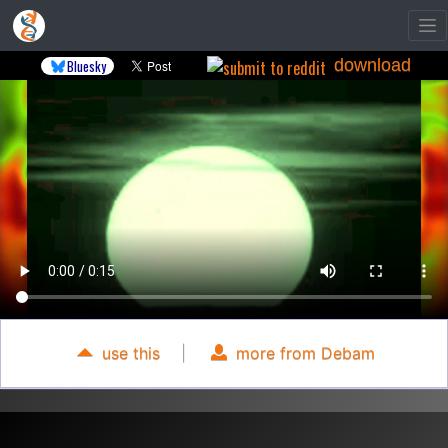
download
Bluesky
use this
|
more from Debam