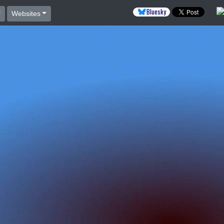
Bluesky
Websites