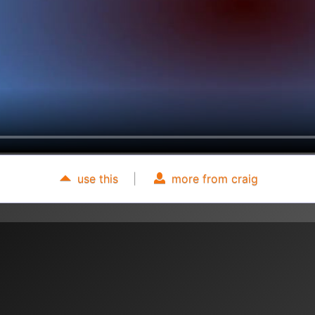
use this
|
more from craig