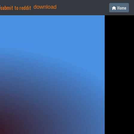
download
Home