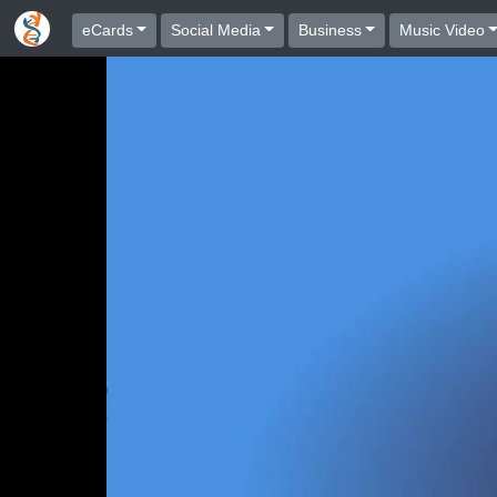
eCards
Social Media
Business
Music Video