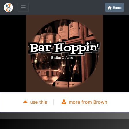
Home
use this
|
more from Brown