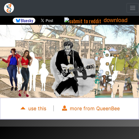
download
Bluesky
use this
|
more from QueenBee