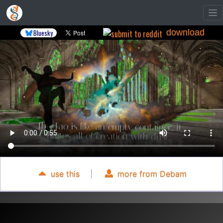
download
Bluesky
use this
|
more from Debam